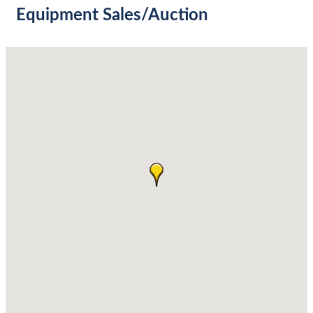
Equipment Sales/Auction