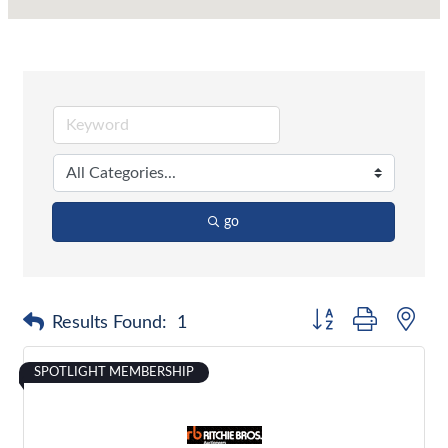
go
Button group with nes
Results Found:
1
SPOTLIGHT MEMBERSHIP