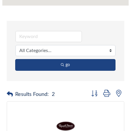
go
Button group with nes
Results Found:
2