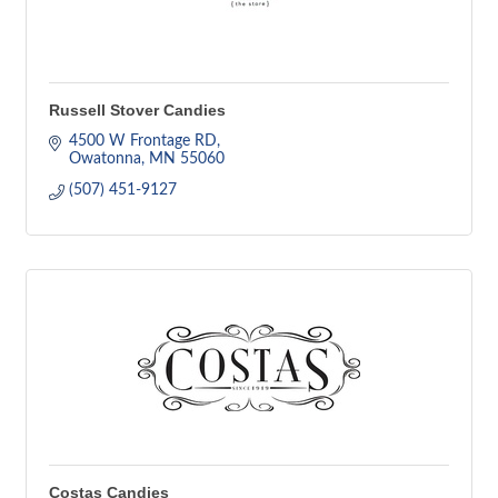
Russell Stover Candies
4500 W Frontage RD
Owatonna
MN
55060
(507) 451-9127
Costas Candies