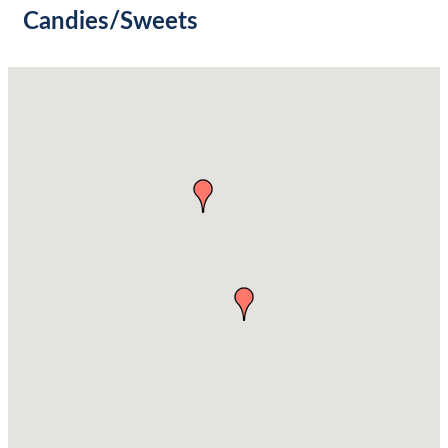
Candies/Sweets