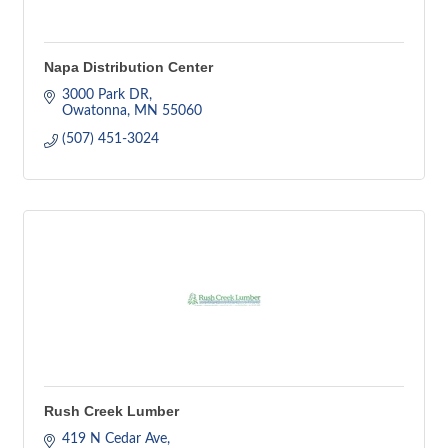
Napa Distribution Center
3000 Park DR
Owatonna
MN
55060
(507) 451-3024
Rush Creek Lumber
419 N Cedar Ave