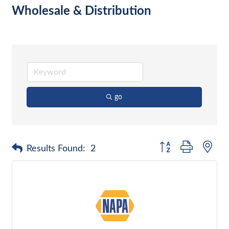
Wholesale & Distribution
go
Button group with nes
Results Found:
2