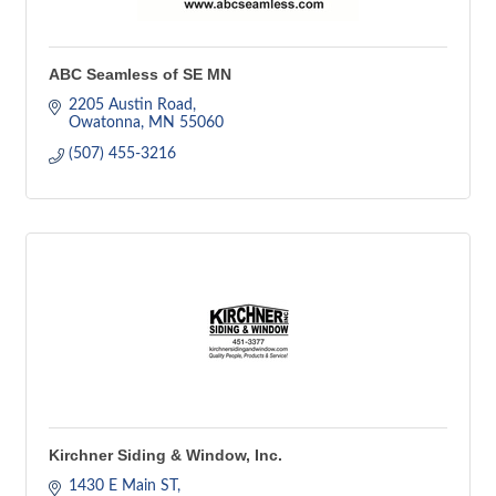
ABC Seamless of SE MN
2205 Austin Road
Owatonna
MN
55060
(507) 455-3216
Kirchner Siding & Window, Inc.
1430 E Main ST