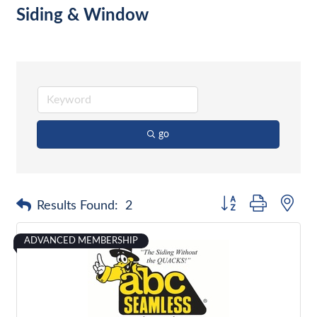
Siding & Window
go
Button group with nes
Results Found:
2
ADVANCED MEMBERSHIP