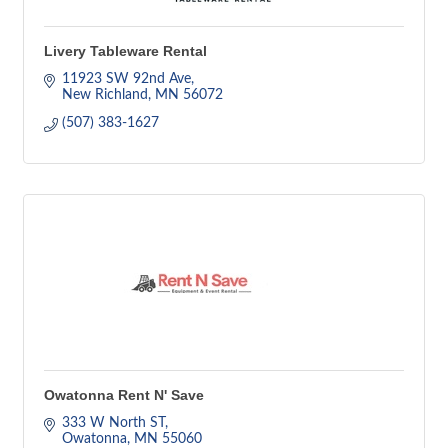
Livery Tableware Rental
11923 SW 92nd Ave
New Richland
MN
56072
(507) 383-1627
Owatonna Rent N' Save
333 W North ST
Owatonna
MN
55060