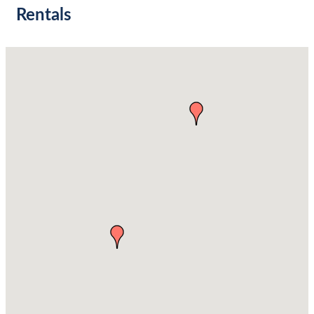
Rentals