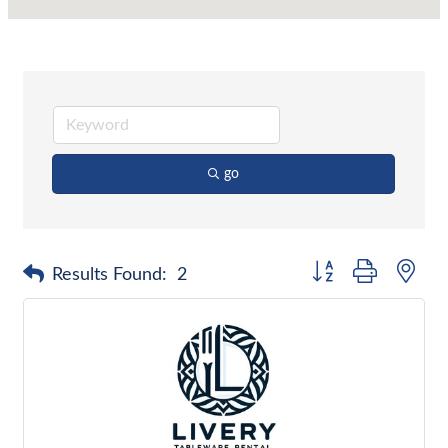
go
Button group with nes
Results Found:
2