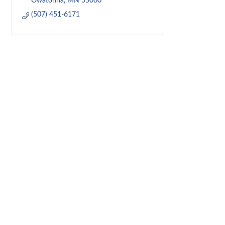
Owatonna
MN
55060
(507) 451-6171