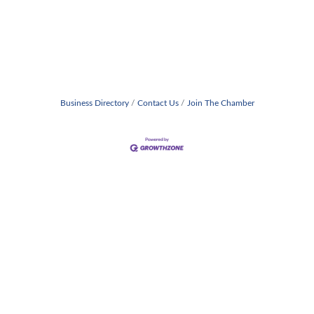
Business Directory
Contact Us
Join The Chamber