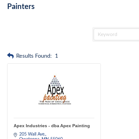
Painters
Results Found:
1
Apex Industries - dba Apex Painting
205 Wall Ave.