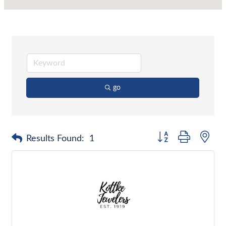
go
Button group with nes
Results Found:
1