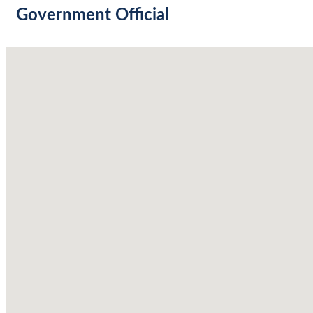
Government Official