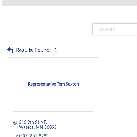
Results Found:
1
Representative Tom Sexton
516 9th St NE
Waseca
MN
56093
(507) 351-8292