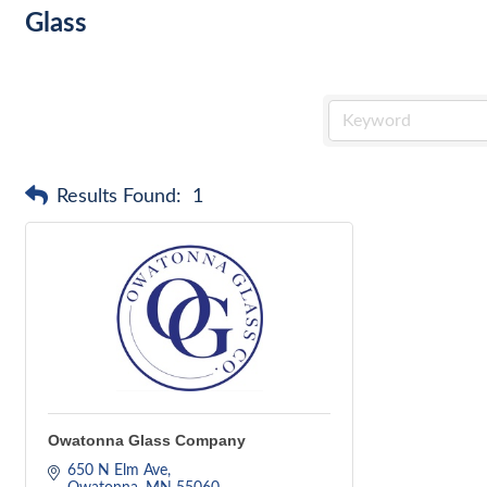
Glass
Results Found:
1
Owatonna Glass Company
650 N Elm Ave