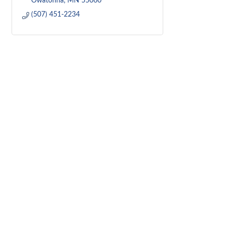
Owatonna
MN
55060
(507) 451-2234