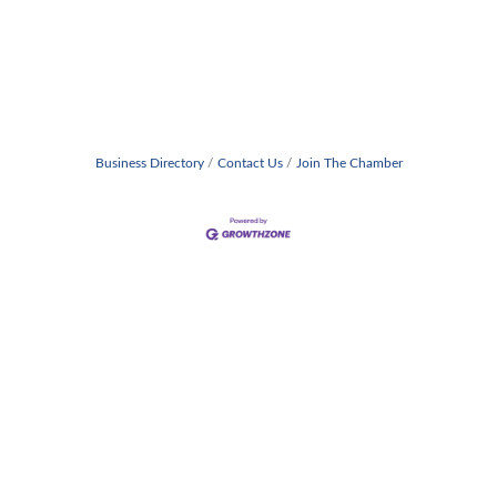
Business Directory
Contact Us
Join The Chamber