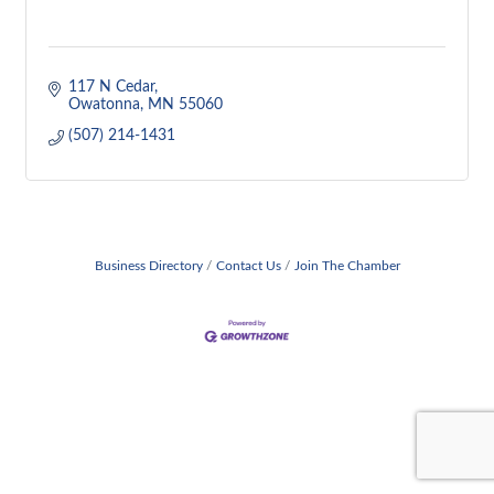
117 N Cedar
Owatonna
MN
55060
(507) 214-1431
Business Directory
Contact Us
Join The Chamber