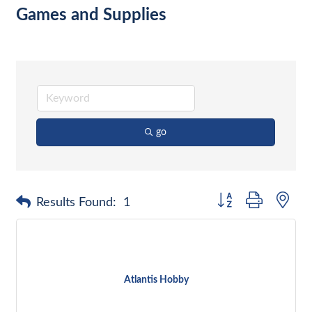
Games and Supplies
go
Button group with nes
Results Found:
1
Atlantis Hobby