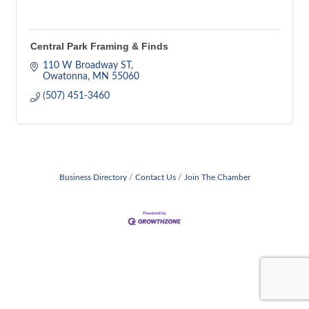
Central Park Framing & Finds
110 W Broadway ST
Owatonna
MN
55060
(507) 451-3460
Business Directory
Contact Us
Join The Chamber