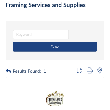
Framing Services and Supplies
go
Button group with nes
Results Found:
1