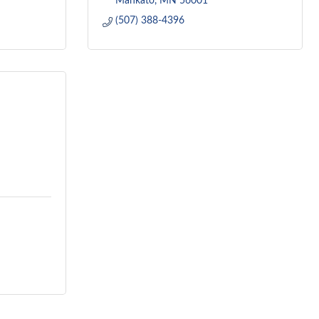
Mankato
MN
56001
(507) 388-4396