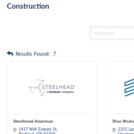
Construction
Results Found:
7
Steelhead Americas
Rise Modul
1417 NW Everett St
2355 Le