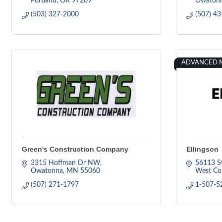
Portland
OR
97209
Owaton
(503) 327-2000
(507) 4
ADVANCED 
Green's Construction Company
Ellingson
3315 Hoffman Dr NW
56113 S
Owatonna
MN
55060
West Co
(507) 271-1797
1-507-5