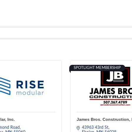
SPOTLIGHT MEMBERSHIP
ar, Inc.
James Bros. Construction, 
mond Road
43963 43rd St