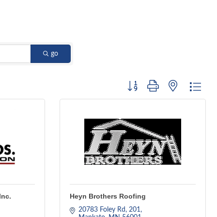
go
Button group with nested dro
Inc.
Heyn Brothers Roofing
20783 Foley Rd
201