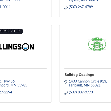
na
MN
55060
Elysian
MN
56028
31-0011
(507) 267-4789
MEMBERSHIP
Bulldog Coatings
t. Hwy 56
1400 Cannon Circle #13
ncord
MN
55985
Faribault
MN
55021
27-2294
(507) 837-9773