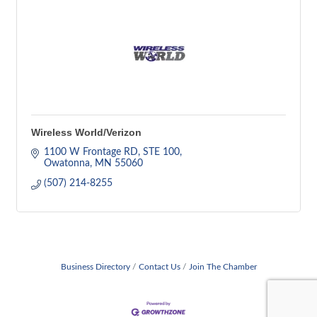
Wireless World/Verizon
1100 W Frontage RD
STE 100
Owatonna
MN
55060
(507) 214-8255
Business Directory
Contact Us
Join The Chamber