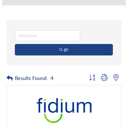
go
Button group with nes
Results Found:
4