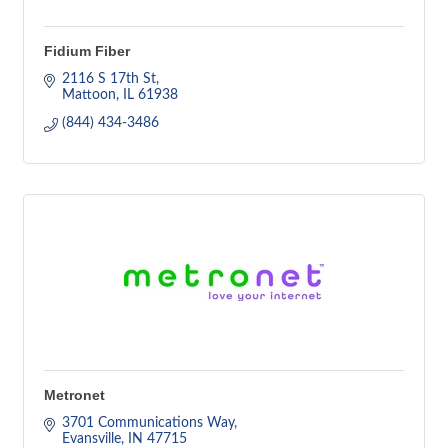
Fidium Fiber
2116 S 17th St
Mattoon
IL
61938
(844) 434-3486
Metronet
3701 Communications Way
Evansville
IN
47715