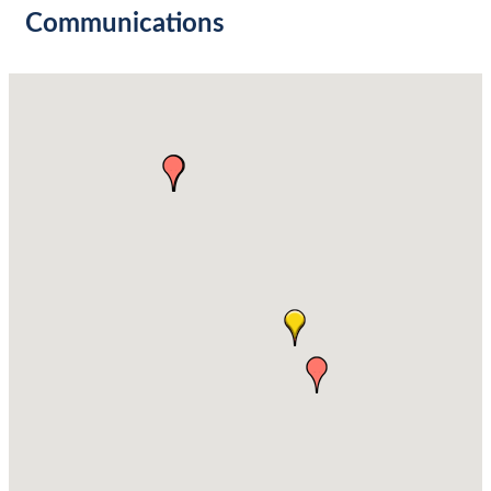
Communications