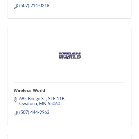
(507) 214-0218
Wireless World
685 Bridge ST
STE 11B
Owatona
MN
55060
(507) 444-9963