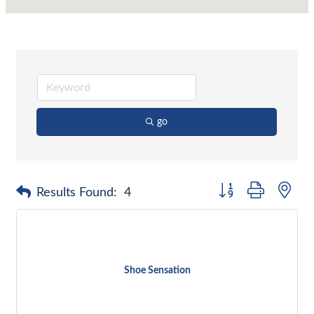
go
Button group with nes
Results Found:
4
Shoe Sensation