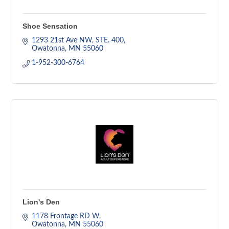
Shoe Sensation
1293 21st Ave NW, STE. 400
Owatonna
MN
55060
1-952-300-6764
Lion's Den
1178 Frontage RD W
Owatonna
MN
55060