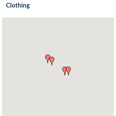
Clothing