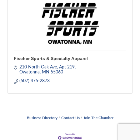
Fischer Sports & Specialty Apparel
210 North Oak Ave
Apt 219
Owatonna
MN
55060
(507) 475-2873
Business Directory
Contact Us
Join The Chamber