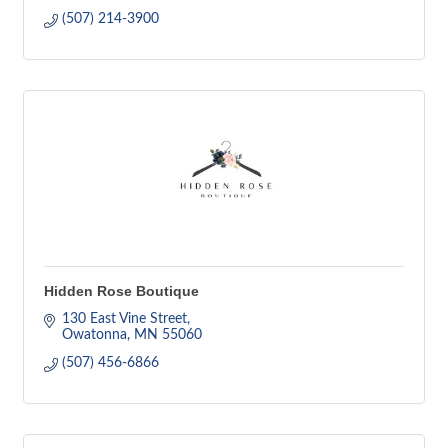
(507) 214-3900
Hidden Rose Boutique
130 East Vine Street
Owatonna
MN
55060
(507) 456-6866