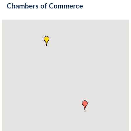
Chambers of Commerce