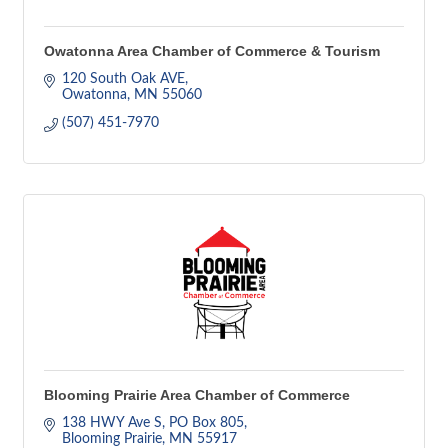
Owatonna Area Chamber of Commerce & Tourism
120 South Oak AVE
Owatonna
MN
55060
(507) 451-7970
Blooming Prairie Area Chamber of Commerce
138 HWY Ave S
PO Box 805
Blooming Prairie
MN
55917