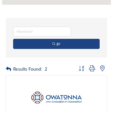
go
Button group with nes
Results Found:
2