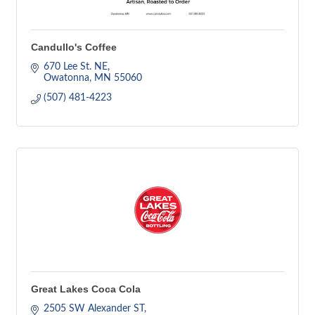
Candullo's Coffee
670 Lee St. NE
Owatonna
MN
55060
(507) 481-4223
Great Lakes Coca Cola
2505 SW Alexander ST