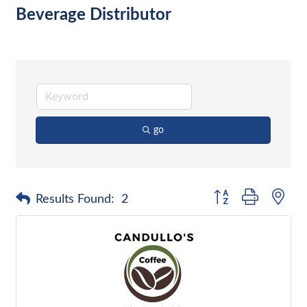
Beverage Distributor
go
Button group with nes
Results Found:
2