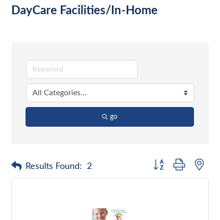
DayCare Facilities/In-Home
go
Button group with nes
Results Found:
2