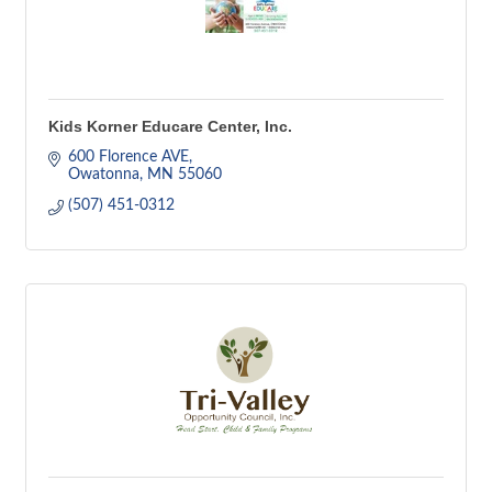
Kids Korner Educare Center, Inc.
600 Florence AVE
Owatonna
MN
55060
(507) 451-0312