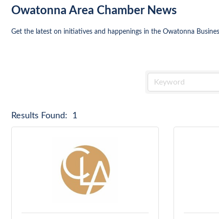
Owatonna Area Chamber News
Get the latest on initiatives and happenings in the Owatonna Busin
Results Found:
1