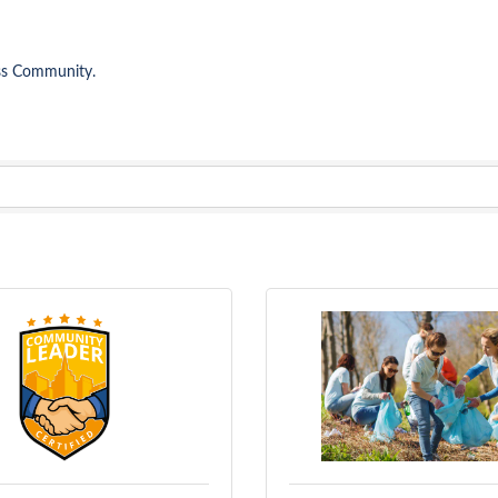
ess Community.