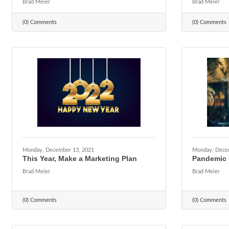
Brad Meier
Brad Meier
(0) Comments
(0) Comments
Monday, December 13, 2021
Monday, Dece
This Year, Make a Marketing Plan
Pandemic 
Brad Meier
Brad Meier
(0) Comments
(0) Comments