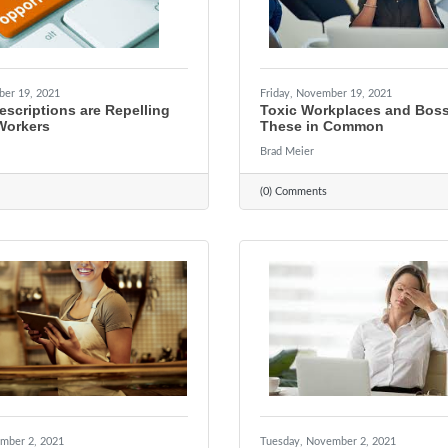
ber 19, 2021
Friday, November 19, 2021
scriptions are Repelling
Toxic Workplaces and Bos
Workers
These in Common
Brad Meier
(0) Comments
mber 2, 2021
Tuesday, November 2, 2021