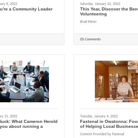
ary 8, 2022
Saturday, January 22, 2022
ou're a Community Leader
This Year, Discover the Bene
Volunteering
Brad Meier
(0) Comments
ry 11, 2022
Tuesday, January 4, 2022
Suck: What Cameron Herold
Fastenal in Owatonna: Fou
 you about running a
of Helping Local Business
Content Provided by Fastenal