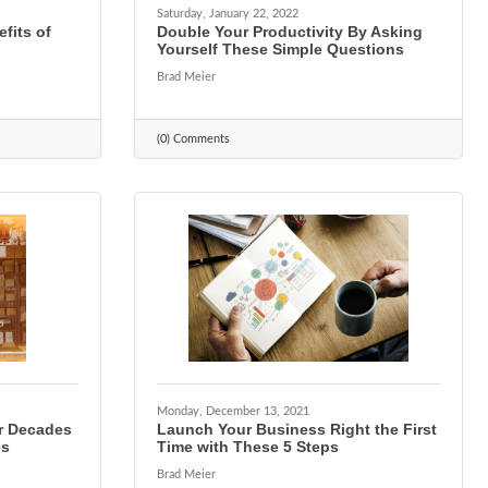
Saturday, January 22, 2022
fits of
Double Your Productivity By Asking
Yourself These Simple Questions
Brad Meier
(0) Comments
Monday, December 13, 2021
r Decades
Launch Your Business Right the First
es
Time with These 5 Steps
Brad Meier