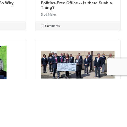
 So Why
Politics-Free Office -- Is there Such a
Thing?
Brad Meier
(0) Comments
Tuesday, October 12, 2021
ce. Local
Scholarship In Memory of Ted G.
Ringhofer
Rhonda Guthier