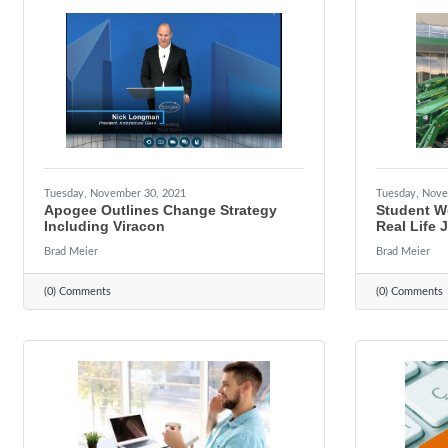
Tuesday, November 30, 2021
Tuesday, Nove
Apogee Outlines Change Strategy
Student W
Including Viracon
Real Life 
Brad Meier
Brad Meier
(0) Comments
(0) Comments