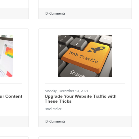
(0) Comments
Monday, December 13, 2021
ur Content
Upgrade Your Website Traffic with
These Tricks
Brad Meier
(0) Comments