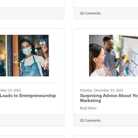
(0) Comments
mber 13, 2021
Monday, December 13, 2021
Leads to Entrepreneurship
Surprising Advice About Yo
Marketing
Brad Meier
(0) Comments