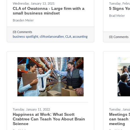
Wednesday, January 13, 2021
Tuesday, Febru
CLA of Owatonna - Large firm with a
5 Signs Y
small business mindset
Brad Meier
Braeden Meier
(0) Comments
business spotlight
cliftonlarsonallen
CLA
accounting
(0) Comments
Tuesday, January 11, 2022
Tuesday, Janua
Happiness at Work: What Scott
Meetings 
Crabtree Can Teach You About Brain
can teach
Science
meeting