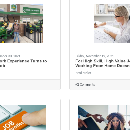
mber 30, 2021
Friday, November 19, 2021
ork Experience Turns to
For High Skill, High Value 
Job
Working From Home Doesn'
Brad Meier
(0) Comments