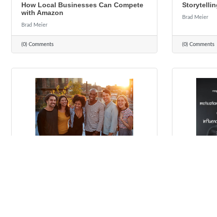
How Local Businesses Can Compete
Storytellin
with Amazon
Brad Meier
Brad Meier
(0) Comments
(0) Comments
Tuesday, October 19, 2021
Tuesday, Octo
4 Reasons to Care About Diversity,
Leadershi
Equity and Inclusion
To Everybo
to Learn)
Brad Meier
Brad Meier