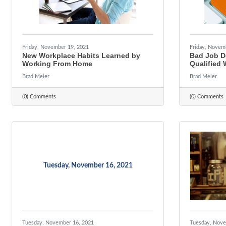
Friday, November 19, 2021
Friday, Novem
New Workplace Habits Learned by
Bad Job De
Working From Home
Qualified 
Brad Meier
Brad Meier
(0) Comments
(0) Comments
Tuesday, November 16, 2021
Tuesday, November 16, 2021
Tuesday, Nove