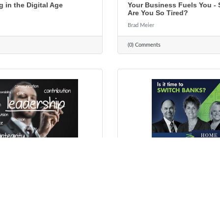
g in the Digital Age
Your Business Fuels You -
Are You So Tired?
Brad Meier
(0) Comments
ber 19, 2021
Wednesday, October 13, 2021
p Doesn't Come Naturally
Local Bankers. Local Servi
dy (But It's Never Too Late
Decisions...Since 1934
Rhonda Guthier