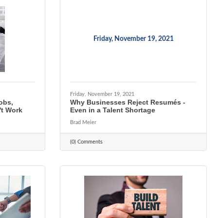
Friday, November 19, 2021
Friday, November 19, 2021
Jobs,
Why Businesses Reject Resumés -
t Work
Even in a Talent Shortage
Brad Meier
(0) Comments