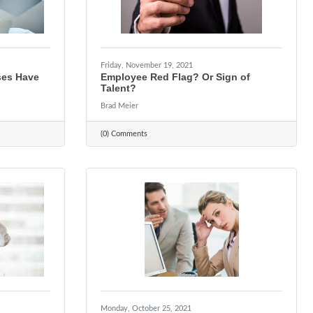
Friday, November 19, 2021
ses Have
Employee Red Flag? Or Sign of
Talent?
Brad Meier
(0) Comments
Monday, October 25, 2021