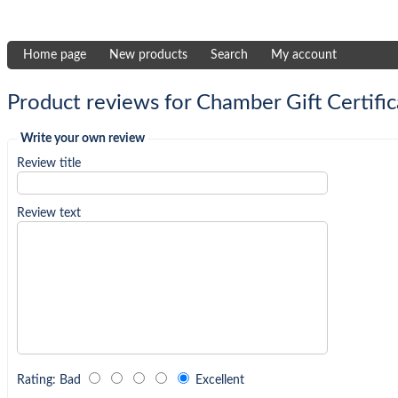
Home page
New products
Search
My account
Product reviews for
Chamber Gift Certific
Write your own review
Review title
Review text
Rating
:
Bad
Excellent