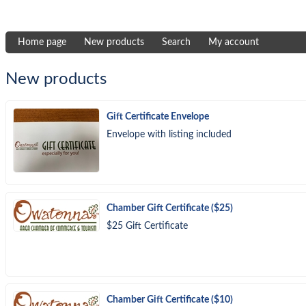
Home page
New products
Search
My account
New products
Gift Certificate Envelope
Envelope with listing included
Chamber Gift Certificate ($25)
$25 Gift Certificate
Chamber Gift Certificate ($10)