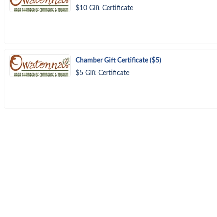
$10 Gift Certificate
Chamber Gift Certificate ($5)
$5 Gift Certificate