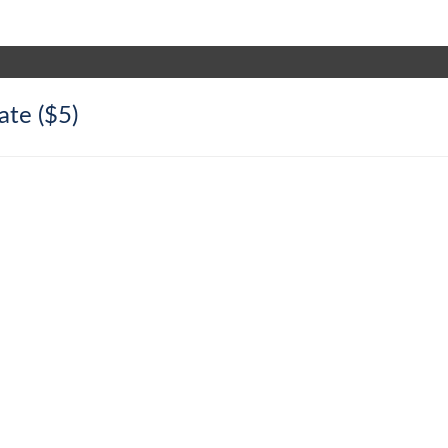
ate ($5)