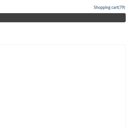
Shopping cart
(79)