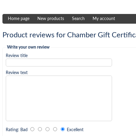
Home page
New products
Search
My account
Product reviews for
Chamber Gift Certific
Write your own review
Review title
Review text
Rating
:
Bad
Excellent