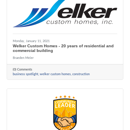
Monday, January 11, 2021
Welker Custom Homes - 20 years of residential and
commercial building
Braeden Meier
(0) Comments
business spotlight
welker custom homes
construction