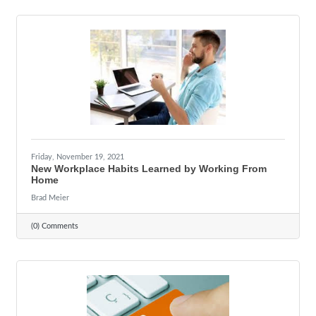
Friday, November 19, 2021
New Workplace Habits Learned by Working From
Home
Brad Meier
(0) Comments