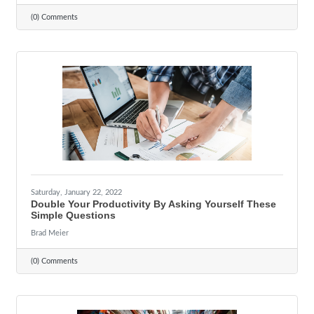
(0) Comments
Saturday, January 22, 2022
Double Your Productivity By Asking Yourself These
Simple Questions
Brad Meier
(0) Comments