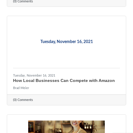
(0) Comments
Tuesday, November 16, 2021
Tuesday, November 16, 2021
How Local Businesses Can Compete with Amazon
Brad Meier
(0) Comments