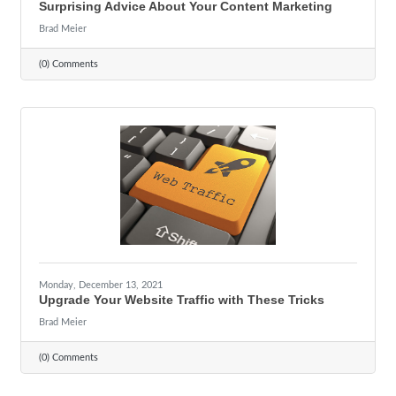
Surprising Advice About Your Content Marketing
Brad Meier
(0) Comments
Monday, December 13, 2021
Upgrade Your Website Traffic with These Tricks
Brad Meier
(0) Comments