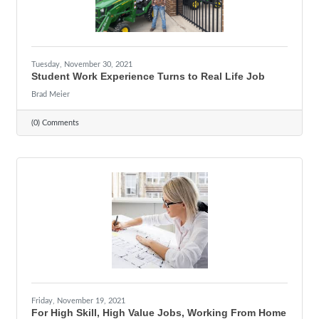
Tuesday, November 30, 2021
Student Work Experience Turns to Real Life Job
Brad Meier
(0) Comments
Friday, November 19, 2021
For High Skill, High Value Jobs, Working From Home