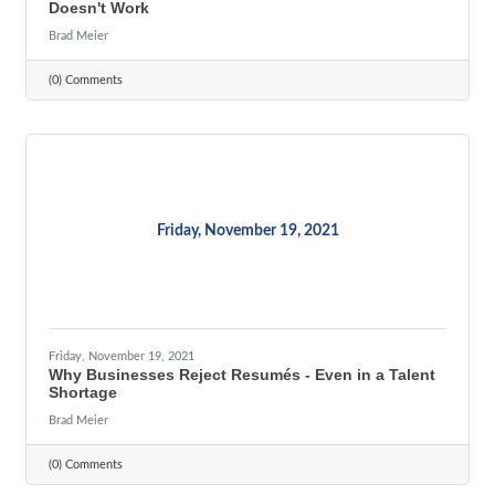
Doesn't Work
Brad Meier
(0) Comments
Friday, November 19, 2021
Friday, November 19, 2021
Why Businesses Reject Resumés - Even in a Talent
Shortage
Brad Meier
(0) Comments