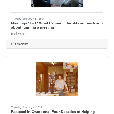
Tuesday, January 11, 2022
Meetings Suck: What Cameron Herold can teach you
about running a meeting
Brad Meier
(0) Comments
Tuesday, January 4, 2022
Fastenal in Owatonna: Four Decades of Helping