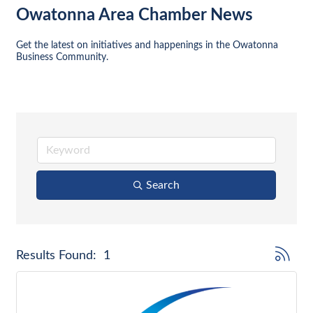
Owatonna Area Chamber News
Get the latest on initiatives and happenings in the Owatonna 
Business Community.
Search
Button gr
Results Found:
1