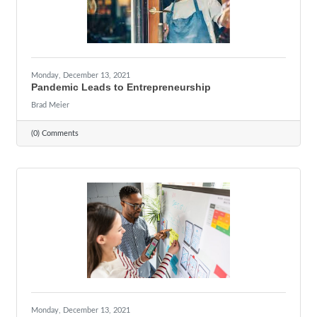
Monday, December 13, 2021
Pandemic Leads to Entrepreneurship
Brad Meier
(0) Comments
Monday, December 13, 2021