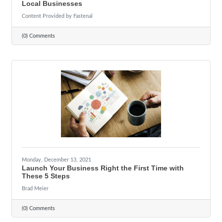
Local Businesses
Content Provided by Fastenal
(0) Comments
Monday, December 13, 2021
Launch Your Business Right the First Time with
These 5 Steps
Brad Meier
(0) Comments