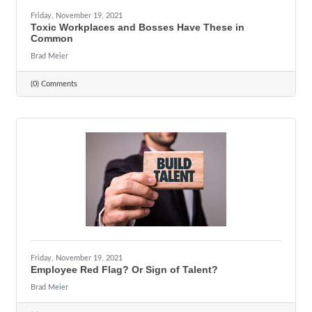
Friday, November 19, 2021
Toxic Workplaces and Bosses Have These in
Common
Brad Meier
(0) Comments
Friday, November 19, 2021
Employee Red Flag? Or Sign of Talent?
Brad Meier