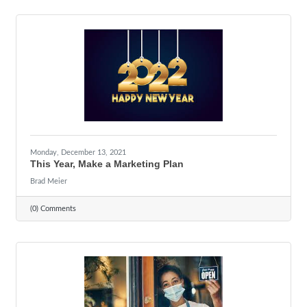
Monday, December 13, 2021
This Year, Make a Marketing Plan
Brad Meier
(0) Comments