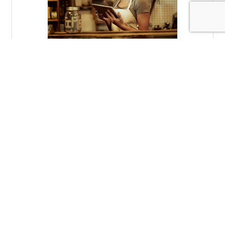
Tuesday, November 2, 2021
Storytelling in the Digital Age
Brad Meier
(0) Comments