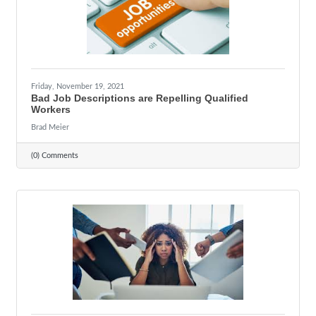
Friday, November 19, 2021
Bad Job Descriptions are Repelling Qualified
Workers
Brad Meier
(0) Comments