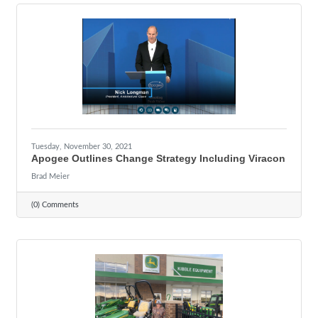
Tuesday, November 30, 2021
Apogee Outlines Change Strategy Including Viracon
Brad Meier
(0) Comments