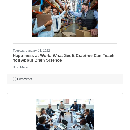
Tuesday, January 11, 2022
Happiness at Work: What Scott Crabtree Can Teach
You About Brain Science
Brad Meier
(0) Comments