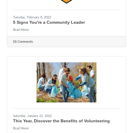
Tuesday, February 8, 2022
5 Signs You're a Community Leader
Brad Meier
(0) Comments
Saturday, January 22, 2022
This Year, Discover the Benefits of Volunteering
Brad Meier