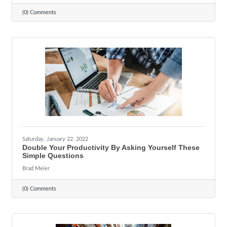
(0) Comments
Saturday, January 22, 2022
Double Your Productivity By Asking Yourself These
Simple Questions
Brad Meier
(0) Comments