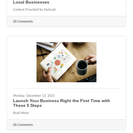
Local Businesses
Content Provided by Fastenal
(0) Comments
Monday, December 13, 2021
Launch Your Business Right the First Time with
These 5 Steps
Brad Meier
(0) Comments