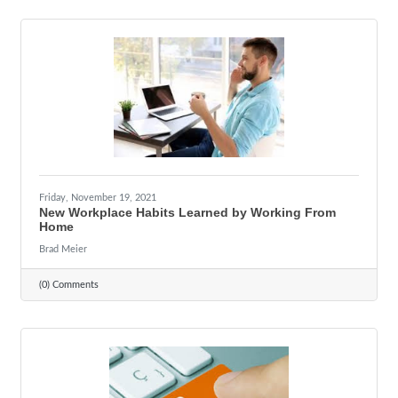
Friday, November 19, 2021
New Workplace Habits Learned by Working From
Home
Brad Meier
(0) Comments