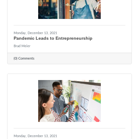
Monday, December 13, 2021
Pandemic Leads to Entrepreneurship
Brad Meier
(0) Comments
Monday, December 13, 2021