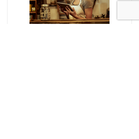
Tuesday, November 2, 2021
Storytelling in the Digital Age
Brad Meier
(0) Comments