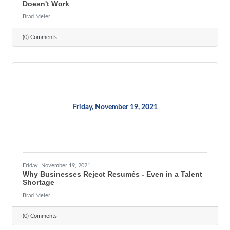
Doesn't Work
Brad Meier
(0) Comments
Friday, November 19, 2021
Friday, November 19, 2021
Why Businesses Reject Resumés - Even in a Talent
Shortage
Brad Meier
(0) Comments