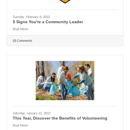
Tuesday, February 8, 2022
5 Signs You're a Community Leader
Brad Meier
(0) Comments
Saturday, January 22, 2022
This Year, Discover the Benefits of Volunteering
Brad Meier