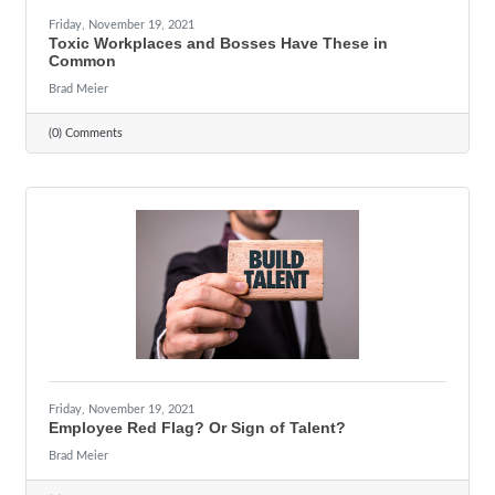
Friday, November 19, 2021
Toxic Workplaces and Bosses Have These in
Common
Brad Meier
(0) Comments
Friday, November 19, 2021
Employee Red Flag? Or Sign of Talent?
Brad Meier