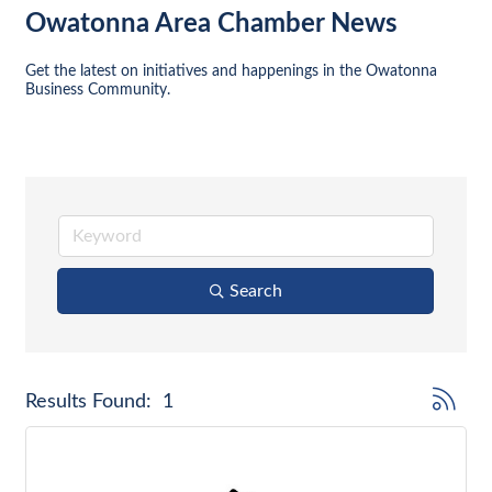
Owatonna Area Chamber News
Get the latest on initiatives and happenings in the Owatonna 
Business Community.
Search
Button gr
Results Found:
1