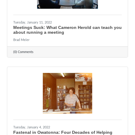
Tuesday, January 11, 2022
Meetings Suck: What Cameron Herold can teach you
about running a meeting
Brad Meier
(0) Comments
Tuesday, January 4, 2022
Fastenal in Owatonna: Four Decades of Helping