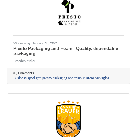
Wednesday, January 13, 2021
Presto Packaging and Foam - Quality, dependable
packaging
Braeden Meier
(0) Comments
Business spotlight
presto packaging and foam
custom packaging