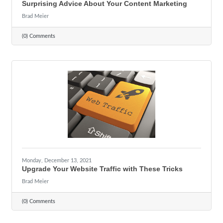
Surprising Advice About Your Content Marketing
Brad Meier
(0) Comments
Monday, December 13, 2021
Upgrade Your Website Traffic with These Tricks
Brad Meier
(0) Comments