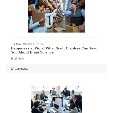
Tuesday, January 11, 2022
Happiness at Work: What Scott Crabtree Can Teach
You About Brain Science
Brad Meier
(0) Comments