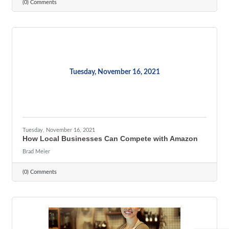
(0) Comments
Tuesday, November 16, 2021
Tuesday, November 16, 2021
How Local Businesses Can Compete with Amazon
Brad Meier
(0) Comments