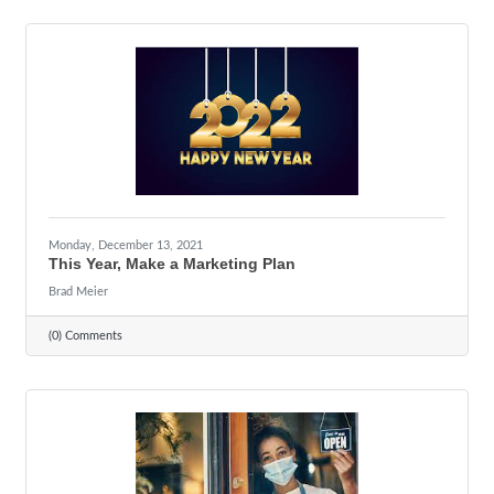
Monday, December 13, 2021
This Year, Make a Marketing Plan
Brad Meier
(0) Comments