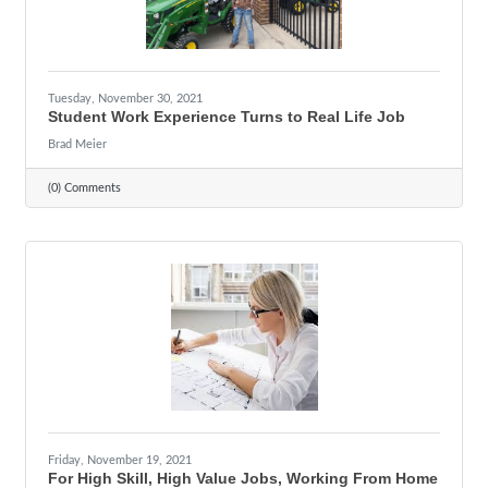
Tuesday, November 30, 2021
Student Work Experience Turns to Real Life Job
Brad Meier
(0) Comments
Friday, November 19, 2021
For High Skill, High Value Jobs, Working From Home