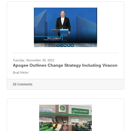
Tuesday, November 30, 2021
Apogee Outlines Change Strategy Including Viracon
Brad Meier
(0) Comments