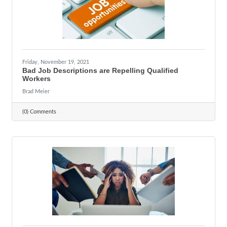
Friday, November 19, 2021
Bad Job Descriptions are Repelling Qualified
Workers
Brad Meier
(0) Comments