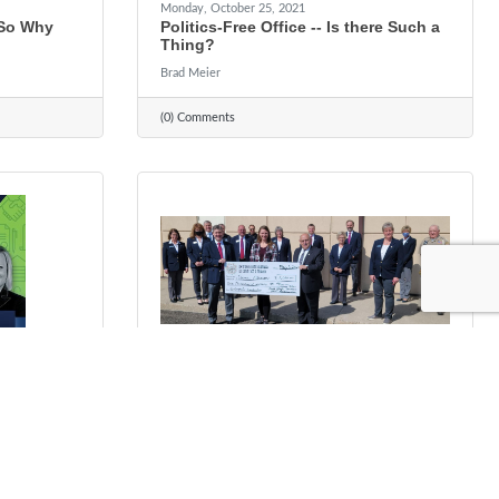
Monday, October 25, 2021
 So Why
Politics-Free Office -- Is there Such a
Thing?
Brad Meier
(0) Comments
Tuesday, October 12, 2021
ce. Local
Scholarship In Memory of Ted G.
Ringhofer
Rhonda Guthier