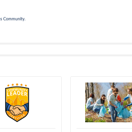
ess Community.