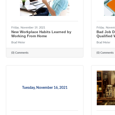
Friday, November 19, 2021
Friday, Novem
New Workplace Habits Learned by
Bad Job De
Working From Home
Qualified 
Brad Meier
Brad Meier
(0) Comments
(0) Comments
Tuesday, November 16, 2021