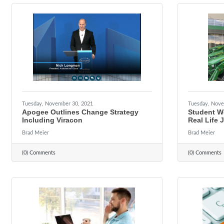
Tuesday, November 30, 2021
Tuesday, Nove
Apogee Outlines Change Strategy
Student W
Including Viracon
Real Life 
Brad Meier
Brad Meier
(0) Comments
(0) Comments