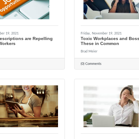
ber 19, 2021
Friday, November 19, 2021
scriptions are Repelling
Toxic Workplaces and Bos
Workers
These in Common
Brad Meier
(0) Comments