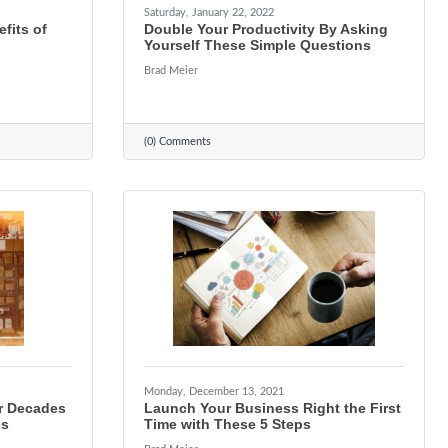
Saturday, January 22, 2022
fits of
Double Your Productivity By Asking
Yourself These Simple Questions
Brad Meier
(0) Comments
Monday, December 13, 2021
r Decades
Launch Your Business Right the First
es
Time with These 5 Steps