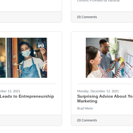
Content Provided by Fastenal
(0) Comments
mber 13, 2021
Monday, December 13, 2021
Leads to Entrepreneurship
Surprising Advice About Yo
Marketing
Brad Meier
(0) Comments