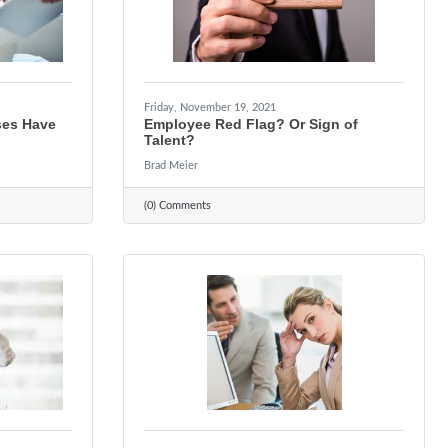
Friday, November 19, 2021
ses Have
Employee Red Flag? Or Sign of
Talent?
Brad Meier
(0) Comments