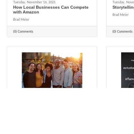
Tuesday, November 16, 2021
Tuesday, Nove
How Local Businesses Can Compete
Storytellin
with Amazon
Brad Meier
Brad Meier
(0) Comments
(0) Comments
Tuesday, October 19, 2021
Tuesday, Octo
4 Reasons to Care About Diversity,
Leadershi
Equity and Inclusion
To Everybo
to Learn)
Brad Meier
Brad Meier