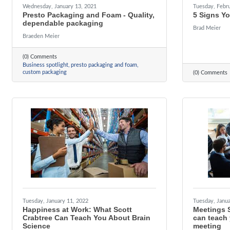
Wednesday, January 13, 2021
Tuesday, Febru
Presto Packaging and Foam - Quality,
5 Signs Y
dependable packaging
Brad Meier
Braeden Meier
(0) Comments
Business spotlight
presto packaging and foam
custom packaging
(0) Comments
Tuesday, January 11, 2022
Tuesday, Janua
Happiness at Work: What Scott
Meetings 
Crabtree Can Teach You About Brain
can teach
Science
meeting