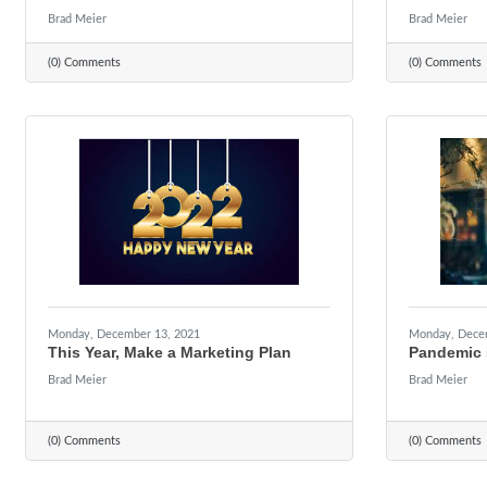
Brad Meier
Brad Meier
(0) Comments
(0) Comments
Monday, December 13, 2021
Monday, Dece
This Year, Make a Marketing Plan
Pandemic 
Brad Meier
Brad Meier
(0) Comments
(0) Comments