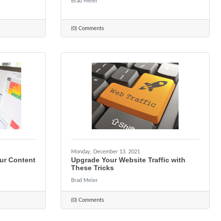
Brad Meier
(0) Comments
Monday, December 13, 2021
ur Content
Upgrade Your Website Traffic with
These Tricks
Brad Meier
(0) Comments