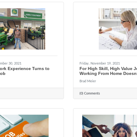
mber 30, 2021
Friday, November 19, 2021
ork Experience Turns to
For High Skill, High Value 
Job
Working From Home Doesn'
Brad Meier
(0) Comments