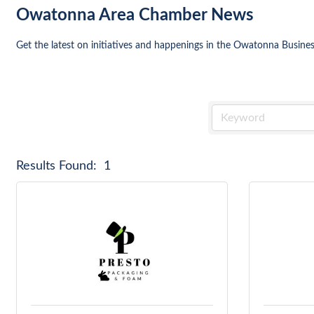
Owatonna Area Chamber News
Get the latest on initiatives and happenings in the Owatonna Busin
Results Found:
1