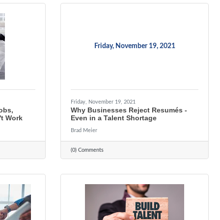
Friday, November 19, 2021
Friday, November 19, 2021
Jobs,
Why Businesses Reject Resumés -
t Work
Even in a Talent Shortage
Brad Meier
(0) Comments