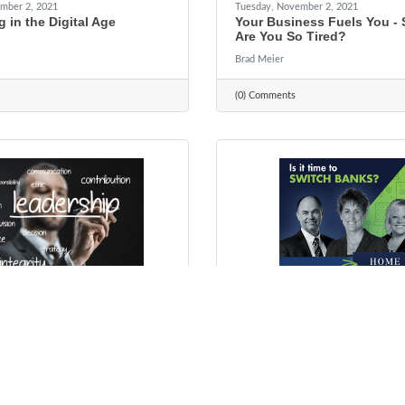
mber 2, 2021
Tuesday, November 2, 2021
g in the Digital Age
Your Business Fuels You -
Are You So Tired?
Brad Meier
(0) Comments
ber 19, 2021
Wednesday, October 13, 2021
p Doesn't Come Naturally
Local Bankers. Local Servi
dy (But It's Never Too Late
Decisions...Since 1934
Rhonda Guthier