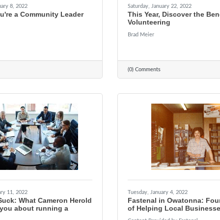
ary 8, 2022
Saturday, January 22, 2022
ou're a Community Leader
This Year, Discover the Bene
Volunteering
Brad Meier
(0) Comments
ry 11, 2022
Tuesday, January 4, 2022
Suck: What Cameron Herold
Fastenal in Owatonna: Fou
 you about running a
of Helping Local Business