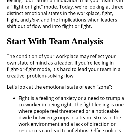
feeling," but rather an indication that your team is in
a "flight or fight" mode. Today, we're looking at three
distinct emotional states in the workplace, fight,
flight, and
flow
, and the implications when leaders
shift out of flow and into flight or fight.
Start With Team Analysis
The condition of your workplace may reflect your
own state of mind as a leader. If you're feeling in
flight-or-fight mode, it's hard to lead your team in a
creative, problem-solving flow.
Let's look at the emotional state of each "zone":
Fight is a feeling of anxiety or a need to trump a
co-worker in being right. The fight feeling is one
where people feel threatened or a noticeable
divide between groups in a team. Stress in the
work environment and a lack of direction or
resources can lead to infighting. Office politics