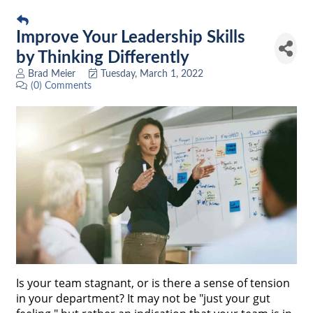
Improve Your Leadership Skills
by Thinking Differently
Brad Meier
Tuesday, March 1, 2022
(0) Comments
Is your team stagnant, or is there a sense of tension
in your department? It may not be "just your gut