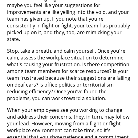
maybe you feel like your suggestions for
improvements are like yelling into the void, and your
team has given up. If you note that you're
consistently in flight or fight, your team has probably
picked up on it, and they, too, are mimicking your
state.
Stop, take a breath, and calm yourself. Once you're
calm, assess the workplace situation to determine
what's causing your frustration. Is there competition
among team members for scarce resources? Is your
team frustrated because their suggestions are falling
on deaf ears? Is office politics or territorialism
reducing efficiency? Once you've found the
problems, you can work toward a solution.
When your employees see you working to change
and address their concerns, they, in turn, may follow
your lead. However, moving from a flight or flight
workplace environment can take time, so it's
essential that you show patience and a commitment