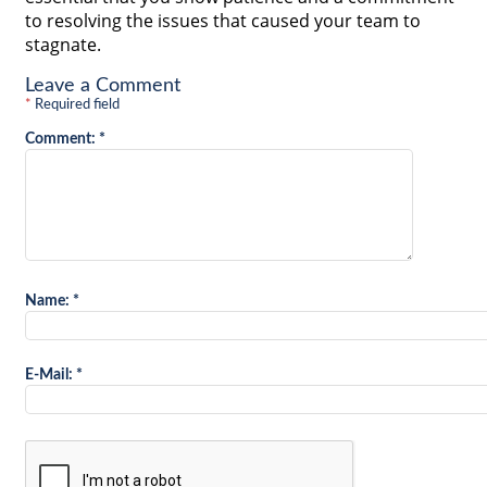
to resolving the issues that caused your team to
stagnate.
Leave a Comment
*
Required field
Comment:
*
Name:
*
E-Mail:
*