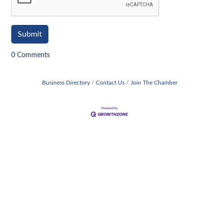
0 Comments
Business Directory
Contact Us
Join The Chamber