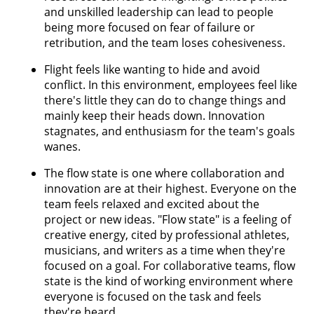
and unskilled leadership can lead to people
being more focused on fear of failure or
retribution, and the team loses cohesiveness.
Flight feels like wanting to hide and avoid
conflict. In this environment, employees feel like
there's little they can do to change things and
mainly keep their heads down. Innovation
stagnates, and enthusiasm for the team's goals
wanes.
The flow state is one where collaboration and
innovation are at their highest. Everyone on the
team feels relaxed and excited about the
project or new ideas. "Flow state" is a feeling of
creative energy, cited by professional athletes,
musicians, and writers as a time when they're
focused on a goal. For collaborative teams, flow
state is the kind of working environment where
everyone is focused on the task and feels
they're heard.