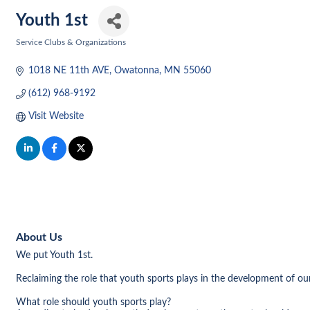
Youth 1st
Service Clubs & Organizations
Categories
1018 NE 11th AVE
Owatonna
MN
55060
(612) 968-9192
Visit Website
About Us
We put Youth 1st.
Reclaiming the role that youth sports plays in the development of our
What role should youth sports play?