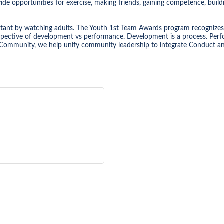
de opportunities for exercise, making friends, gaining competence, build
rtant by watching adults. The Youth 1st Team Awards program recognizes
pective of development vs performance. Development is a process. Perfor
Community, we help unify community leadership to integrate Conduct and