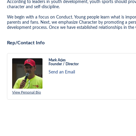
According to leaders in youth development, youth sports should provi
character and self-discipline.
We begin with a focus on Conduct. Young people learn what is impo
parents and fans. Next, we emphasize Character by promoting a pers
development process. Once we have established relationships in the 
Rep/Contact Info
Mark Arjes
Founder / Director
Send an Email
View Personal Bio