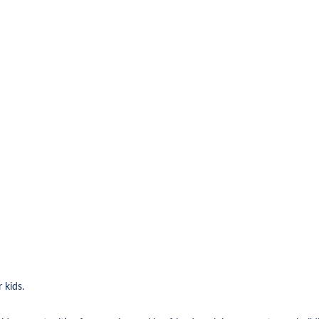
 kids.