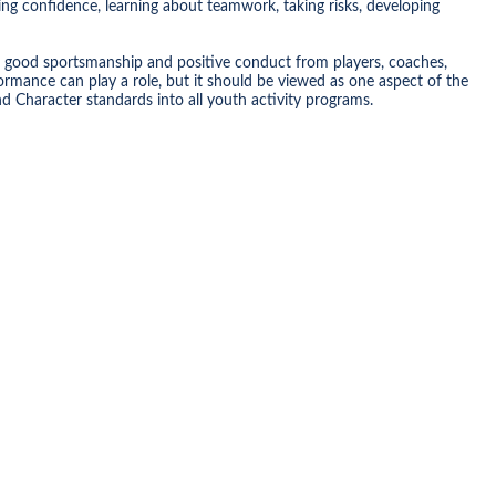
ing confidence, learning about teamwork, taking risks, developing
 good sportsmanship and positive conduct from players, coaches,
mance can play a role, but it should be viewed as one aspect of the
 Character standards into all youth activity programs.