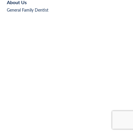
About Us
General Family Dentist