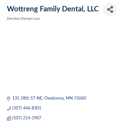
Wottreng Family Dental, LLC
Dentists/Dental Care
Categories
135 28th ST NE
Owatonna
MN
55060
(507) 446-8301
(507) 214-1907