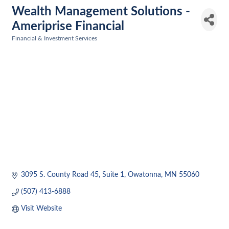
Wealth Management Solutions -
Ameriprise Financial
Financial & Investment Services
Categories
3095 S. County Road 45
Suite 1
Owatonna
MN
55060
(507) 413-6888
Visit Website