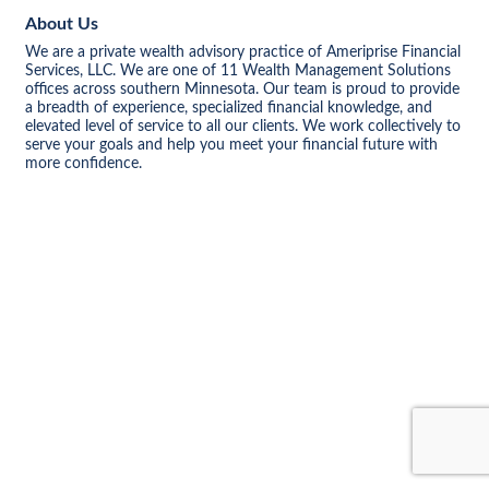
About Us
We are a private wealth advisory practice of Ameriprise Financial
Services, LLC. We are one of 11 Wealth Management Solutions
offices across southern Minnesota. Our team is proud to provide
a breadth of experience, specialized financial knowledge, and
elevated level of service to all our clients. We work collectively to
serve your goals and help you meet your financial future with
more confidence.