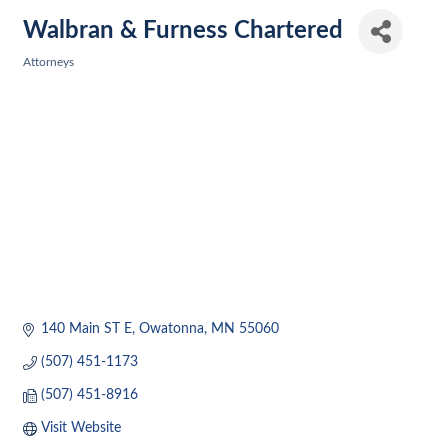
Walbran & Furness Chartered
Attorneys
Categories
140 Main ST E
Owatonna
MN
55060
(507) 451-1173
(507) 451-8916
Visit Website