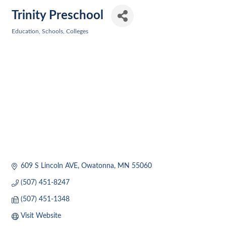
Trinity Preschool
Education, Schools, Colleges
Categories
609 S Lincoln AVE
Owatonna
MN
55060
(507) 451-8247
(507) 451-1348
Visit Website