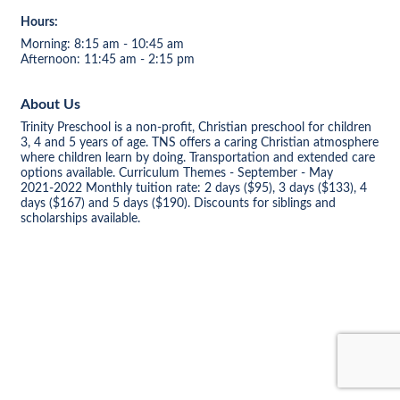
Hours:
Morning: 8:15 am - 10:45 am
Afternoon: 11:45 am - 2:15 pm
About Us
Trinity Preschool is a non-profit, Christian preschool for children
3, 4 and 5 years of age. TNS offers a caring Christian atmosphere
where children learn by doing. Transportation and extended care
options available. Curriculum Themes - September - May
2021-2022 Monthly tuition rate: 2 days ($95), 3 days ($133), 4
days ($167) and 5 days ($190). Discounts for siblings and
scholarships available.