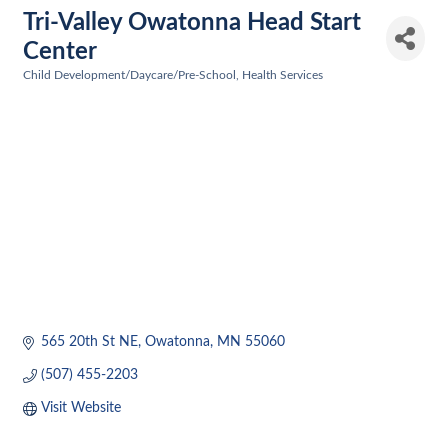
Tri-Valley Owatonna Head Start
Center
Child Development/Daycare/Pre-School
Health Services
Categories
565 20th St NE
Owatonna
MN
55060
(507) 455-2203
Visit Website