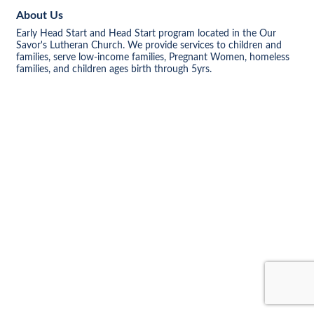
About Us
Early Head Start and Head Start program located in the Our
Savor's Lutheran Church. We provide services to children and
families, serve low-income families, Pregnant Women, homeless
families, and children ages birth through 5yrs.