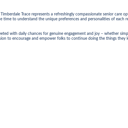
Timberdale Trace represents a refreshingly compassionate senior care op
he time to understand the unique preferences and personalities of each re
eted with daily chances for genuine engagement and joy – whether simply i
ission to encourage and empower folks to continue doing the things they l