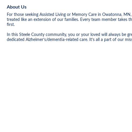
About Us
For those seeking Assisted Living or Memory Care in Owatonna, MN, 
treated like an extension of our families. Every team member takes t
first.
In this Steele County community, you or your loved will always be gre
dedicated Alzheimer’s/dementia-related care. It’s all a part of our m