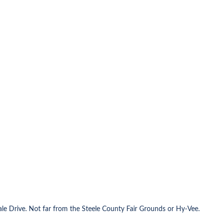
ale Drive. Not far from the Steele County Fair Grounds or Hy-Vee.