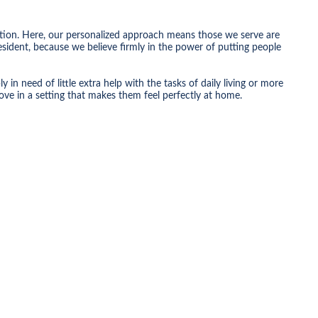
tion. Here, our personalized approach means those we serve are
sident, because we believe firmly in the power of putting people
n need of little extra help with the tasks of daily living or more
ove in a setting that makes them feel perfectly at home.