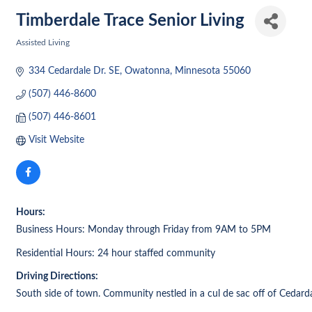
Timberdale Trace Senior Living
Assisted Living
Categories
334 Cedardale Dr. SE
Owatonna
Minnesota
55060
(507) 446-8600
(507) 446-8601
Visit Website
Hours:
Business Hours: Monday through Friday from 9AM to 5PM
Residential Hours: 24 hour staffed community
Driving Directions:
South side of town. Community nestled in a cul de sac off of Cedard