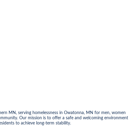
 Southern MN, serving homelessness in Owatonna, MN for men, women
community. Our mission is to offer a safe and welcoming environment
idents to achieve long-term stability.