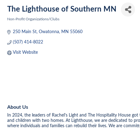
The Lighthouse of Southern MN
Non-Profit Organizations/Clubs
Categories
250 Main St
Owatonna
MN
55060
(507) 414-8022
Visit Website
About Us
In 2024, the leaders of Rachel's Light and The Hospitality House g
and children with two homes. At Lighthouse, we are dedicated to pro
where individuals and families can rebuild their lives. We are commi