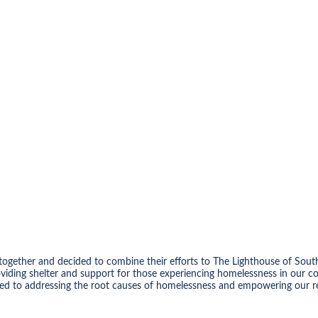
ot together and decided to combine their efforts to The Lighthouse of
viding shelter and support for those experiencing homelessness in our 
tted to addressing the root causes of homelessness and empowering our res