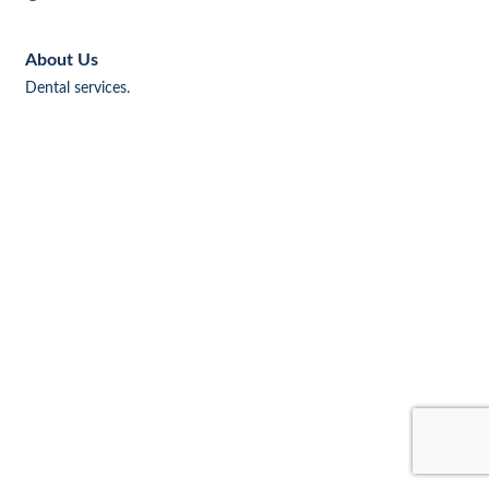
About Us
Dental services.