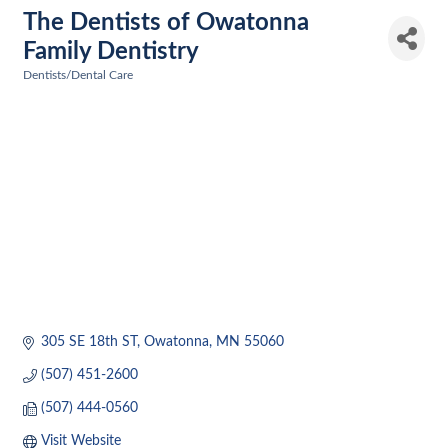
The Dentists of Owatonna
Family Dentistry
Dentists/Dental Care
Categories
305 SE 18th ST
Owatonna
MN
55060
(507) 451-2600
(507) 444-0560
Visit Website