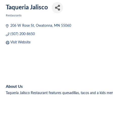
Taqueria Jalisco
Restaurants
Categories
206 W Rose St
Owatonna
MN
55060
(507) 200-8650
Visit Website
About Us
Taqueria Jalisco Restaurant features quesadillas, tacos and a kids me