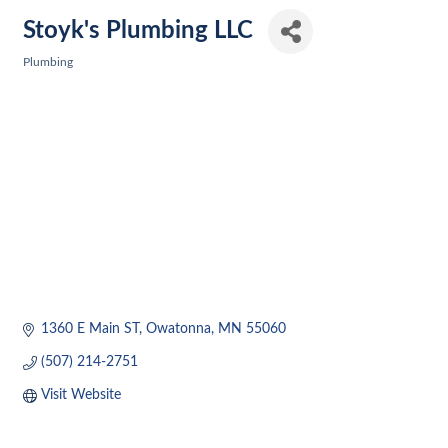
Stoyk's Plumbing LLC
Plumbing
Categories
1360 E Main ST
Owatonna
MN
55060
(507) 214-2751
Visit Website