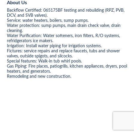
About Us
Backflow Certified: 065175BF testing and rebuilding (RPZ, PVB,
DCV, and SVB valves).
Service: water heaters, boilers, sump pumps.
Water protection: sump pumps, main drain check valve, drain
cleaning.
Water Purification: Water softeners, iron filters, R/O systems,
refridgerators ice makers.
Irrigation: Install water piping for irrigation systems.
Fictures: service repairs and replace faucets, tubs and shower
valves, outside spigots, and silcocks.
Special features: Walk-in tub whirl pools.
Gas Piping: Fire places, patiogrills, kitchen appliances, dryers, pool
heaters, and generators.
Remodeling and new construction.