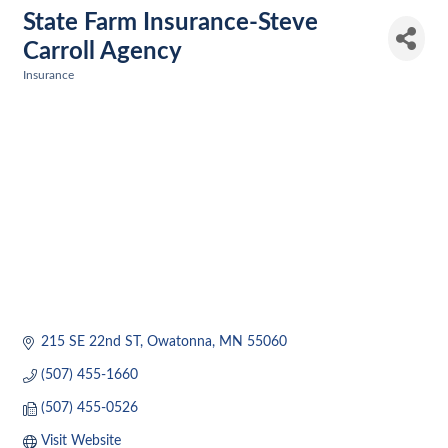
State Farm Insurance-Steve
Carroll Agency
Insurance
Categories
215 SE 22nd ST
Owatonna
MN
55060
(507) 455-1660
(507) 455-0526
Visit Website