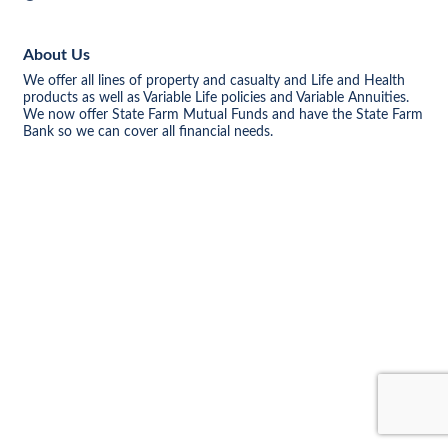
About Us
We offer all lines of property and casualty and Life and Health
products as well as Variable Life policies and Variable Annuities.
We now offer State Farm Mutual Funds and have the State Farm
Bank so we can cover all financial needs.