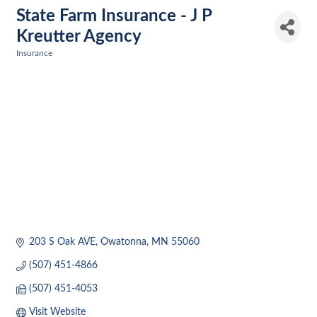
State Farm Insurance - J P
Kreutter Agency
Insurance
Categories
203 S Oak AVE
Owatonna
MN
55060
(507) 451-4866
(507) 451-4053
Visit Website