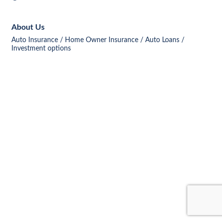
About Us
Auto Insurance / Home Owner Insurance / Auto Loans /
Investment options