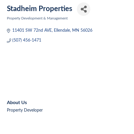
Stadheim Properties
Property Development & Management
Categories
11401 SW 72nd AVE
Ellendale
MN
56026
(507) 456-1471
About Us
Property Developer