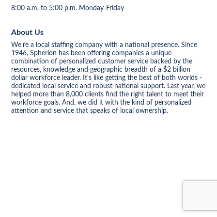
8:00 a.m. to 5:00 p.m. Monday-Friday
About Us
We're a local staffing company with a national presence. Since
1946, Spherion has been offering companies a unique
combination of personalized customer service backed by the
resources, knowledge and geographic breadth of a $2 billion
dollar workforce leader. It's like getting the best of both worlds -
dedicated local service and robust national support. Last year, we
helped more than 8,000 clients find the right talent to meet their
workforce goals. And, we did it with the kind of personalized
attention and service that speaks of local ownership.