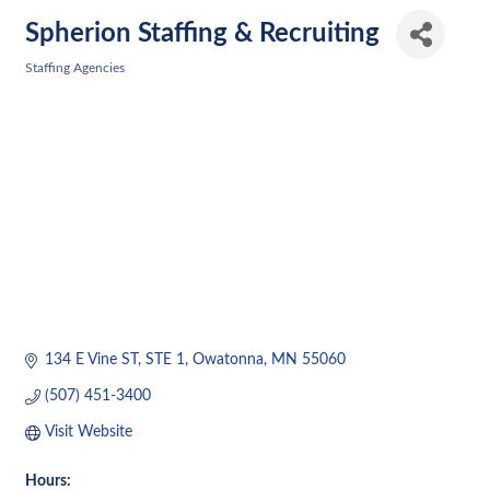
Spherion Staffing & Recruiting
Staffing Agencies
Categories
134 E Vine ST, STE 1
Owatonna
MN
55060
(507) 451-3400
Visit Website
Hours: