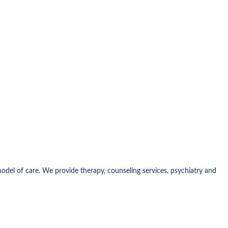
model of care. We provide therapy, counseling services, psychiatry and