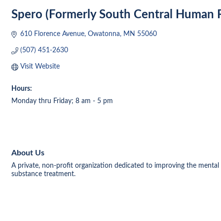
Spero (Formerly South Central Human R
610 Florence Avenue
Owatonna
MN
55060
(507) 451-2630
Visit Website
Hours:
Monday thru Friday; 8 am - 5 pm
About Us
A private, non-profit organization dedicated to improving the mental 
substance treatment.