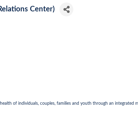
elations Center)
health of individuals, couples, families and youth through an integrated 