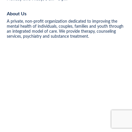
About Us
A private, non-profit organization dedicated to improving the
mental health of individuals, couples, families and youth through
an integrated model of care. We provide therapy, counseling
services, psychiatry and substance treatment.