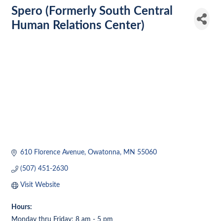
Spero (Formerly South Central
Human Relations Center)
610 Florence Avenue
Owatonna
MN
55060
(507) 451-2630
Visit Website
Hours:
Monday thru Friday; 8 am - 5 pm