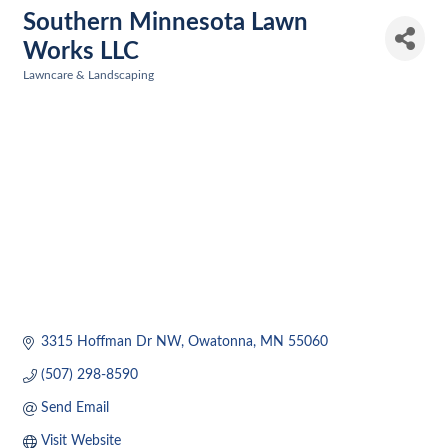
Southern Minnesota Lawn
Works LLC
Lawncare & Landscaping
Categories
3315 Hoffman Dr NW
Owatonna
MN
55060
(507) 298-8590
Send Email
Visit Website