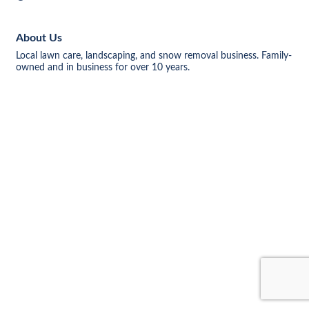
About Us
Local lawn care, landscaping, and snow removal business. Family-
owned and in business for over 10 years.