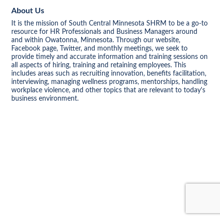
About Us
It is the mission of South Central Minnesota SHRM to be a go-to
resource for HR Professionals and Business Managers around
and within Owatonna, Minnesota. Through our website,
Facebook page, Twitter, and monthly meetings, we seek to
provide timely and accurate information and training sessions on
all aspects of hiring, training and retaining employees. This
includes areas such as recruiting innovation, benefits facilitation,
interviewing, managing wellness programs, mentorships, handling
workplace violence, and other topics that are relevant to today's
business environment.