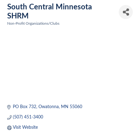
South Central Minnesota
SHRM
Non-Profit Organizations/Clubs
Categories
PO Box 732
Owatonna
MN
55060
(507) 451-3400
Visit Website