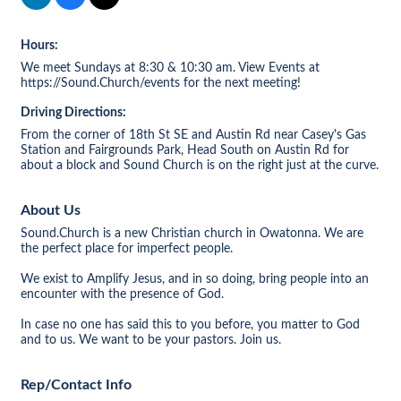
Hours:
We meet Sundays at 8:30 & 10:30 am. View Events at
https://Sound.Church/events for the next meeting!
Driving Directions:
From the corner of 18th St SE and Austin Rd near Casey's Gas
Station and Fairgrounds Park, Head South on Austin Rd for
about a block and Sound Church is on the right just at the curve.
About Us
Sound.Church is a new Christian church in Owatonna. We are
the perfect place for imperfect people.
We exist to Amplify Jesus, and in so doing, bring people into an
encounter with the presence of God.
In case no one has said this to you before, you matter to God
and to us. We want to be your pastors. Join us.
Rep/Contact Info