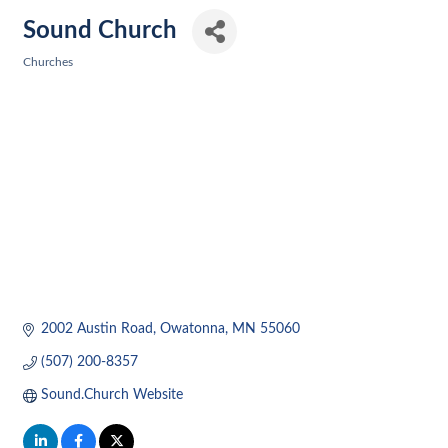
Sound Church
Churches
Categories
2002 Austin Road
Owatonna
MN
55060
(507) 200-8357
Sound.Church Website