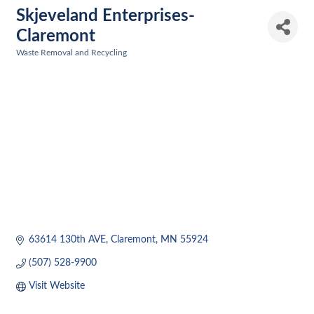
Skjeveland Enterprises-
Claremont
Waste Removal and Recycling
Categories
63614 130th AVE
Claremont
MN
55924
(507) 528-9900
Visit Website