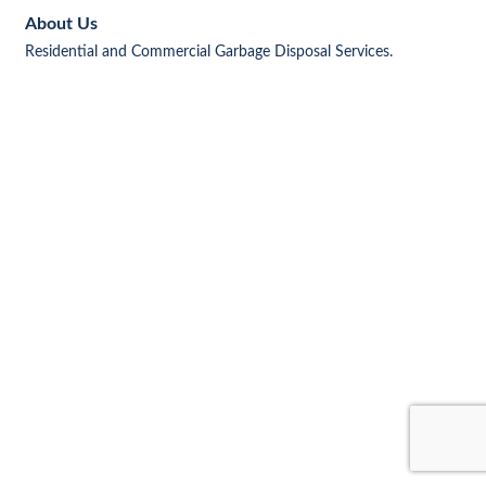
About Us
Residential and Commercial Garbage Disposal Services.