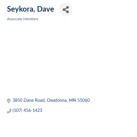
Seykora, Dave
Associate Members
Categories
3850 Dane Road
Owatonna
MN
55060
(507) 456-1423