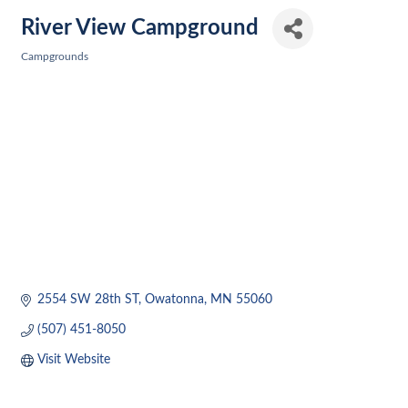
River View Campground
Campgrounds
Categories
2554 SW 28th ST
Owatonna
MN
55060
(507) 451-8050
Visit Website