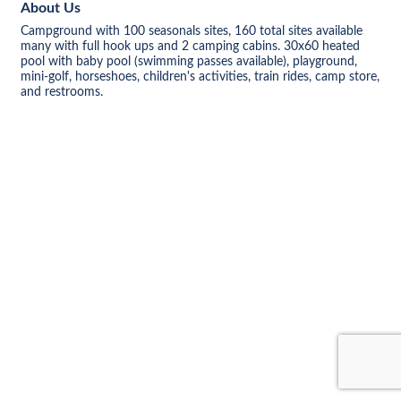
About Us
Campground with 100 seasonals sites, 160 total sites available
many with full hook ups and 2 camping cabins. 30x60 heated
pool with baby pool (swimming passes available), playground,
mini-golf, horseshoes, children's activities, train rides, camp store,
and restrooms.