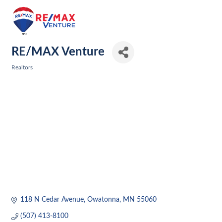
RE/MAX Venture
Realtors
Categories
118 N Cedar Avenue
Owatonna
MN
55060
(507) 413-8100