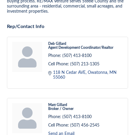
buying process. RE/MAX Venture serves Steele County and the
surrounding area - residential, commercial, small acreages, and
investment properties.
Rep/Contact Info
Deb Gillard
Agent Development Coordinator/Realtor
Phone:
(507) 413-8100
Cell Phone:
(507) 213-1305
118 N Cedar AVE
Owatonna
MN
55060
Matt Gillard
Broker / Owner
Phone:
(507) 413-8100
Cell Phone:
(507) 456-2545
Send an Email