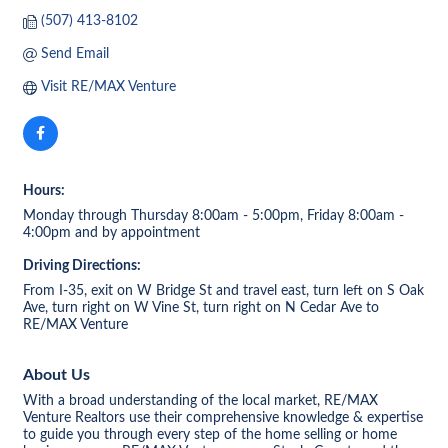
(507) 413-8102
Send Email
Visit RE/MAX Venture
Hours:
Monday through Thursday 8:00am - 5:00pm, Friday 8:00am -
4:00pm and by appointment
Driving Directions:
From I-35, exit on W Bridge St and travel east, turn left on S Oak
Ave, turn right on W Vine St, turn right on N Cedar Ave to
RE/MAX Venture
About Us
With a broad understanding of the local market, RE/MAX
Venture Realtors use their comprehensive knowledge & expertise
to guide you through every step of the home selling or home