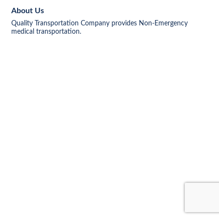
About Us
Quality Transportation Company provides Non-Emergency
medical transportation.