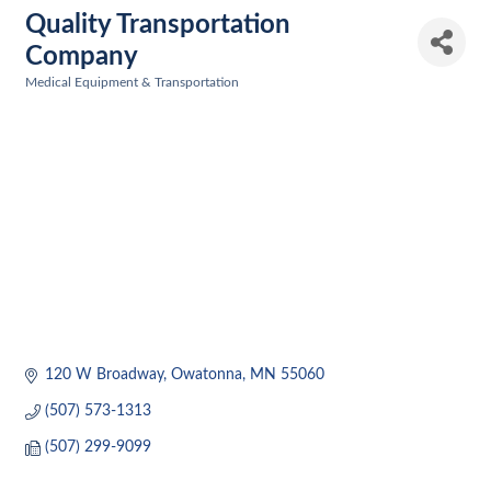
Quality Transportation
Company
Medical Equipment & Transportation
Categories
120 W Broadway
Owatonna
MN
55060
(507) 573-1313
(507) 299-9099